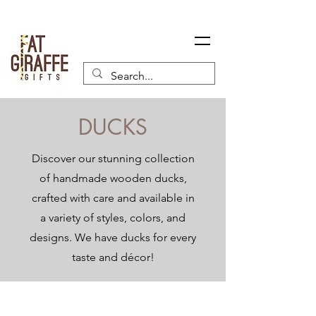
DUCKS
Discover our stunning collection
of handmade wooden ducks,
crafted with care and available in
a variety of styles, colors, and
designs. We have ducks for every
taste and décor!