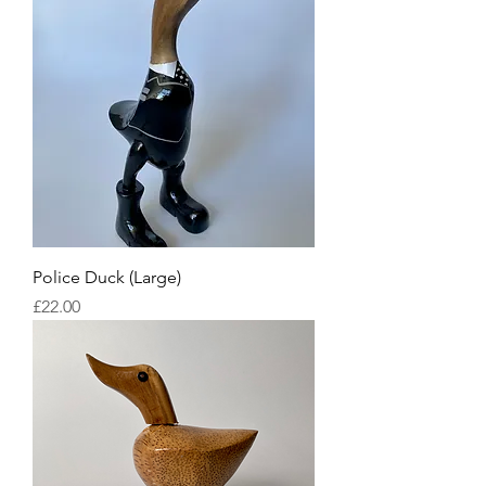
Police Duck (Large)
Price
£22.00