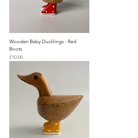
Wooden Baby Ducklings - Red
Boots
Price
£10.00