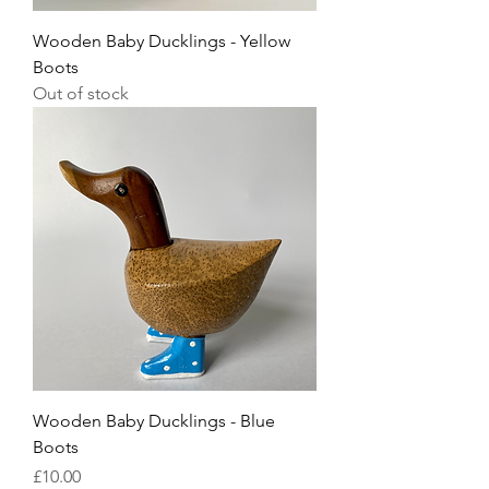
Wooden Baby Ducklings - Yellow
Boots
Out of stock
Wooden Baby Ducklings - Blue
Boots
Price
£10.00