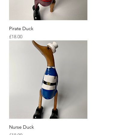
Pirate Duck
Price
£18.00
Nurse Duck
Price