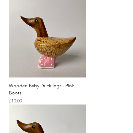
Wooden Baby Ducklings - Pink
Boots
Price
£10.00