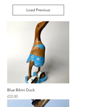
Load Previous
Blue Bikini Duck
Price
£22.00