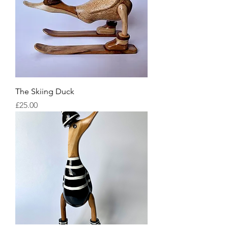
The Skiing Duck
Price
£25.00