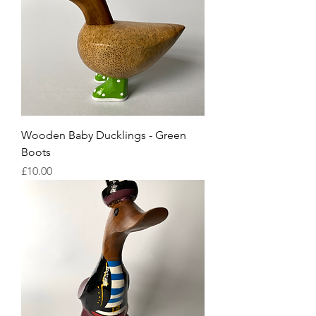
Wooden Baby Ducklings - Green
Boots
Price
£10.00