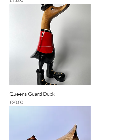
£18.00
Queens Guard Duck
Price
£20.00