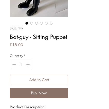
SKU: 147
Bat-guy - Sitting Puppet
Price
£18.00
Quantity
*
Add to Cart
Buy Now
Product Description: