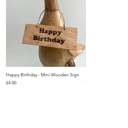
Happy Birthday - Mini Wooden Sign
Boots off Mother Duc
Wooden Sign
Price
£4.00
Price
£4.00