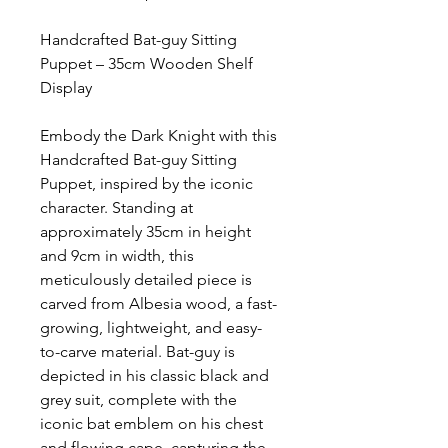
Handcrafted Bat-guy Sitting
Puppet – 35cm Wooden Shelf
Display
Embody the Dark Knight with this
Handcrafted Bat-guy Sitting
Puppet, inspired by the iconic
character. Standing at
approximately 35cm in height
and 9cm in width, this
meticulously detailed piece is
carved from Albesia wood, a fast-
growing, lightweight, and easy-
to-carve material. Bat-guy is
depicted in his classic black and
grey suit, complete with the
iconic bat emblem on his chest
and flowing cape, capturing the