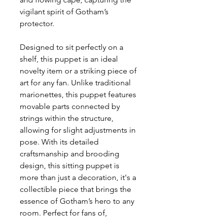
vigilant spirit of Gotham’s
protector.
Designed to sit perfectly on a
shelf, this puppet is an ideal
novelty item or a striking piece of
art for any fan. Unlike traditional
marionettes, this puppet features
movable parts connected by
strings within the structure,
allowing for slight adjustments in
pose. With its detailed
craftsmanship and brooding
design, this sitting puppet is
more than just a decoration, it's a
collectible piece that brings the
essence of Gotham’s hero to any
room. Perfect for fans of,