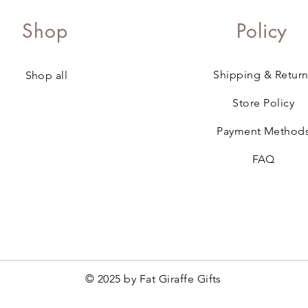
Shop
Policy
Shipping & Return
Shop all
Store Policy
Payment Method
FAQ
© 2025 by Fat Giraffe Gifts