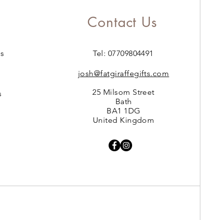
Contact Us
s
Tel: 07709804491
josh@fatgiraffegifts.com
25 Milsom Street
s
Bath
BA1 1DG
United Kingdom