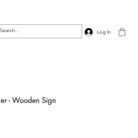
Log In
ner - Wooden Sign