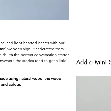
standard Royal Mail F
ughs, and light-hearted banter with our
ner”
wooden sign. Handcrafted from
ish, it’s the perfect conversation starter
nywhere the stories tend to get a little
Add a Mini S
made using natural wood, the wood
e and colour.