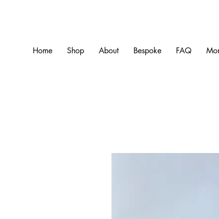
Home
Shop
About
Bespoke
FAQ
Mo