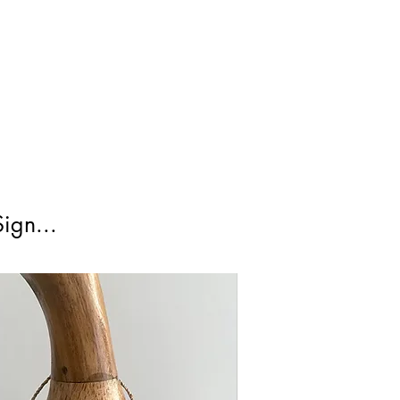
irst Class Is not tracked.
ign...