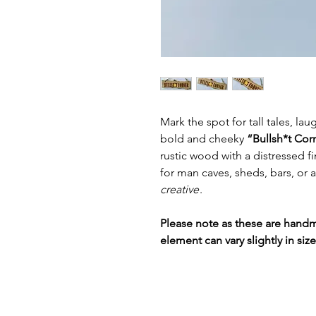
Mark the spot for tall tales, la
bold and cheeky
“Bullsh*t Cor
rustic wood with a distressed fin
for man caves, sheds, bars, or a
creative
.
Please note as these are hand
element can vary slightly in siz