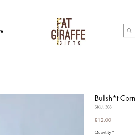
re
Bullsh*t Cor
SKU: 308
Price
£12.00
Quantity
*