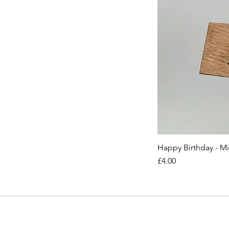
Happy Birthday - M
Price
£4.00