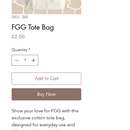
SKU: 364
FGG Tote Bag
Price
£2.00
Quantity
*
Add to Cart
Buy Now
Show your love for FGG with this
exclusive cotton tote bag,
designed for everyday use and