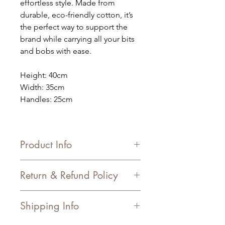
effortless style. Made from
durable, eco-friendly cotton, it’s
the perfect way to support the
brand while carrying all your bits
and bobs with ease.
Height: 40cm
Width: 35cm
Handles: 25cm
Product Info
Material: Cotton
Return & Refund Policy
Freedom Trade: This Product is
Freedom Trade compliant.
In Store – we offer a voucher for the
Shipping Info
item returned.