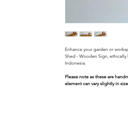
Enhance your garden or worksp
Shed - Wooden Sign, ethically h
Indonesia.
Please note as these are hand
element can vary slightly in siz