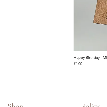
Happy Birthday - M
Price
£4.00
Shop
Policy