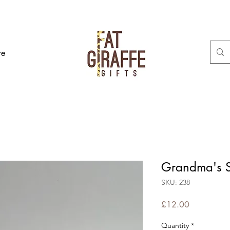
re
Grandma's S
SKU: 238
Price
£12.00
Quantity
*