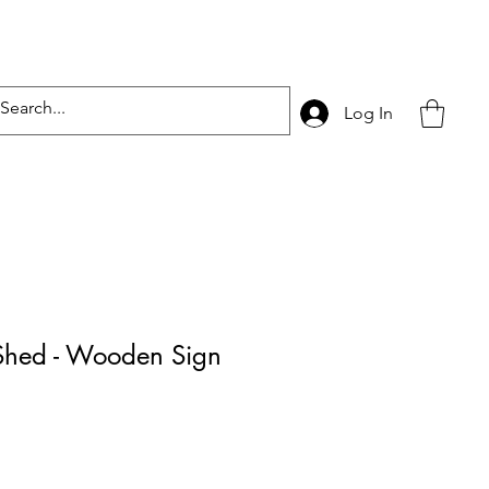
Log In
hed - Wooden Sign