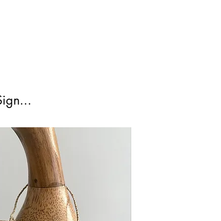
irst Class Is not tracked.
ign...