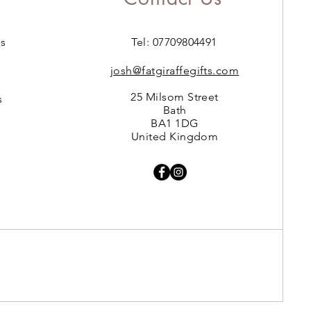
s
Tel: 07709804491
josh@fatgiraffegifts.com
25 Milsom Street
s
Bath
BA1 1DG
United Kingdom