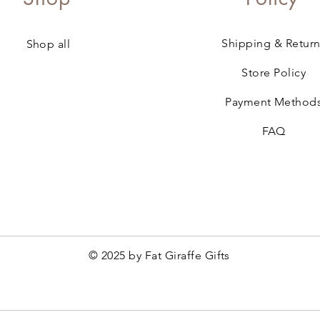
Shipping & Return
Shop all
Store Policy
Payment Method
FAQ
© 2025 by Fat Giraffe Gifts