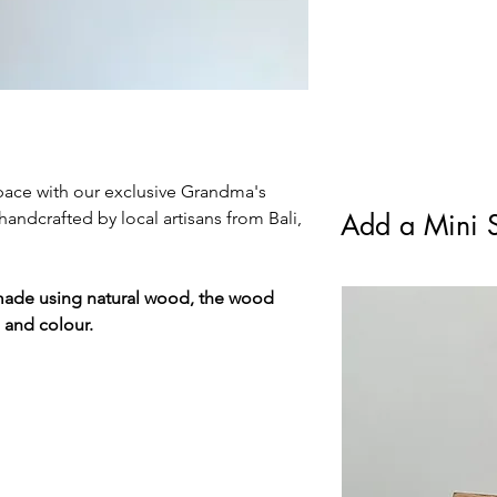
standard Royal Mail F
ace with our exclusive Grandma's
andcrafted by local artisans from Bali,
Add a Mini S
made using natural wood, the wood
e and colour.