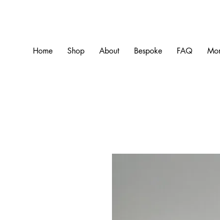
Home
Shop
About
Bespoke
FAQ
Mo