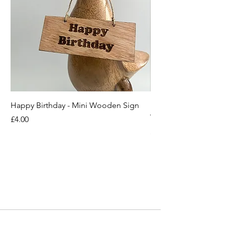
Happy Birthday - Mini Wooden Sign
Boots off Mother Duc
Wooden Sign
Price
£4.00
Price
£4.00