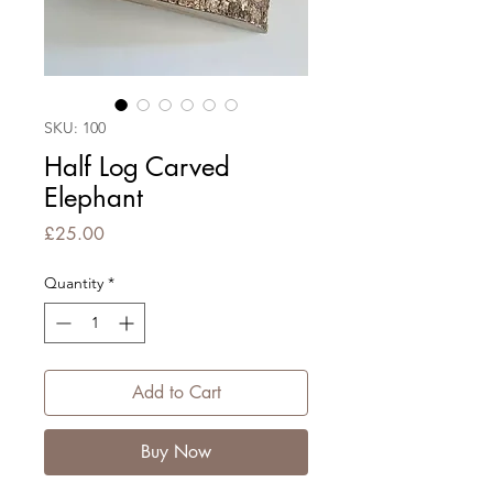
SKU: 100
Half Log Carved
Elephant
Price
£25.00
Quantity
*
Add to Cart
Buy Now