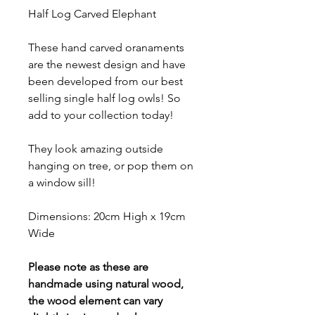
Half Log Carved Elephant
These hand carved oranaments
are the newest design and have
been developed from our best
selling single half log owls! So
add to your collection today!
They look amazing outside
hanging on tree, or pop them on
a window sill!
Dimensions: 20cm High x 19cm
Wide
Please note as these are
handmade using natural wood,
the wood element can vary