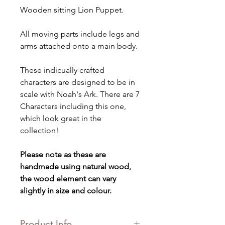
Wooden sitting Lion Puppet.
All moving parts include legs and
arms attached onto a main body.
These indicually crafted
characters are designed to be in
scale with Noah's Ark. There are 7
Characters including this one,
which look great in the
collection!
Please note as these are
handmade using natural wood,
the wood element can vary
slightly in size and colour.
Product Info