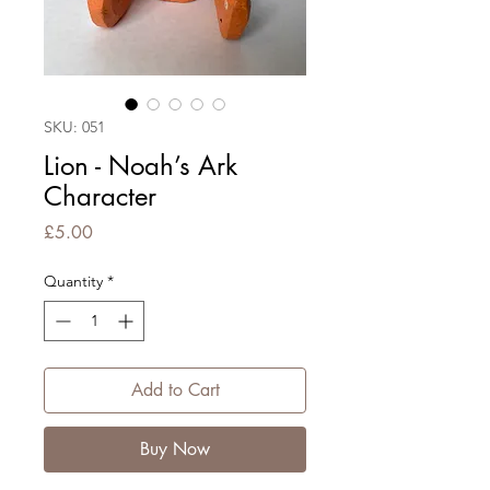
SKU: 051
Lion - Noah’s Ark
Character
Price
£5.00
Quantity
*
Add to Cart
Buy Now