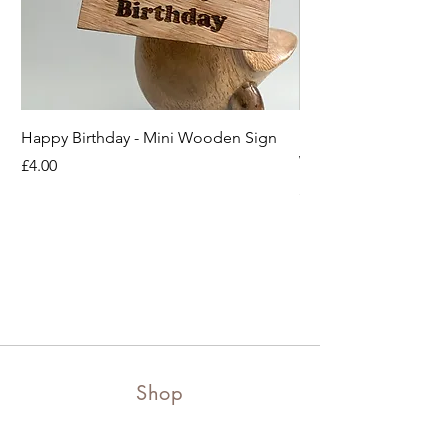
Happy Birthday - Mini Wooden Sign
Boots off Mother Duc
Wooden Sign
Price
£4.00
Price
£4.00
Shop
Shop all