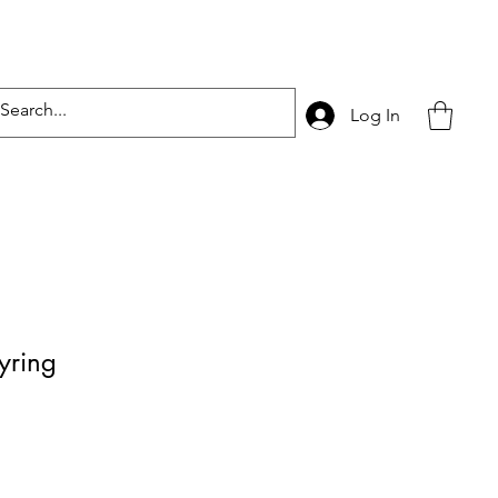
Log In
yring