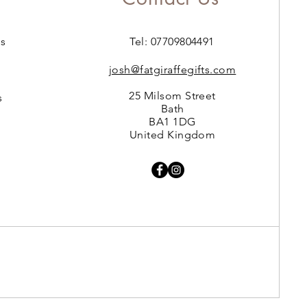
s
Tel: 07709804491
josh@fatgiraffegifts.com
25 Milsom Street
s
Bath
BA1 1DG
United Kingdom