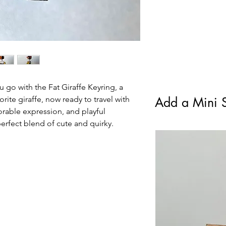
standard Royal Mail F
All items will be chec
condition.
u go with the Fat Giraffe Keyring, a
orite giraffe, now ready to travel with
Add a Mini S
orable expression, and playful
 perfect blend of cute and quirky.