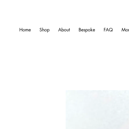
Home
Shop
About
Bespoke
FAQ
Mo