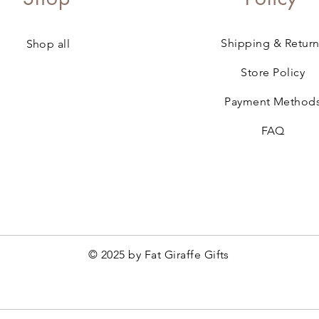
Shipping & Return
Shop all
Store Policy
Payment Method
FAQ
© 2025 by Fat Giraffe Gifts