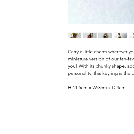
Carry a little charm wherever yo
miniature version of our fan-fav
you! With its chunky shape, ad
personality, this keyring is the
H:11.5cm x W:3cm x D:4cm