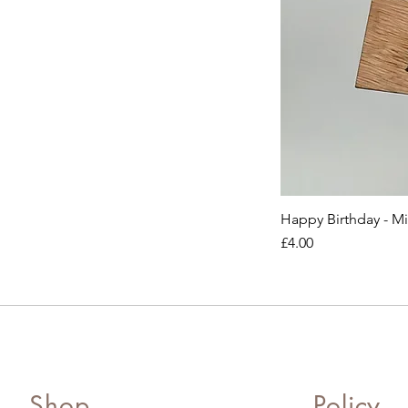
Happy Birthday - M
Price
£4.00
Shop
Policy