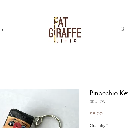
re
Pinocchio Ke
SKU: 297
Price
£8.00
Quantity
*