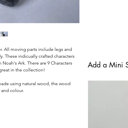
Class. Royal Mail Tra
condition.
standard Royal Mail F
. All moving parts include legs and
. These indicually crafted characters
h Noah's Ark. There are 9 Characters
Add a Mini S
reat in the collection!
made using natural wood, the wood
e and colour.