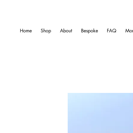
Home
Shop
About
Bespoke
FAQ
Mo