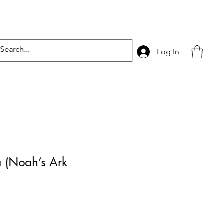
Log In
a (Noah’s Ark