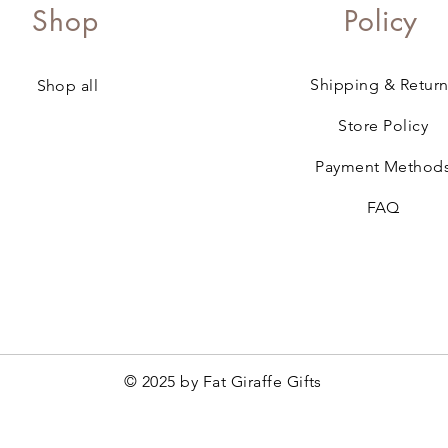
Shop
Policy
Shipping & Return
Shop all
Store Policy
Payment Method
FAQ
© 2025 by Fat Giraffe Gifts