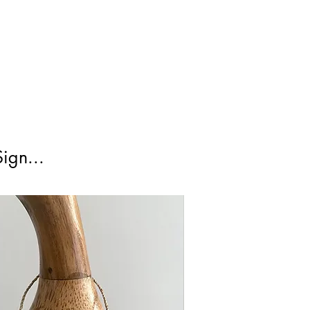
cked 48 is a tracked service and
irst Class Is not tracked.
ign...