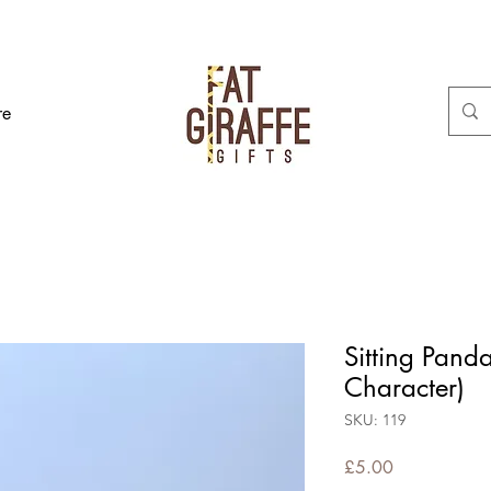
re
Sitting Pand
Character)
SKU: 119
Price
£5.00