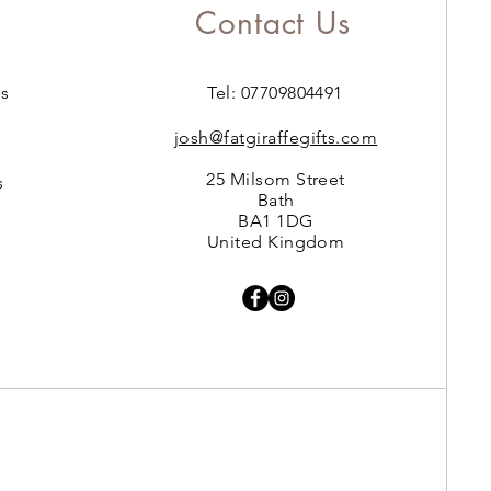
Contact Us
s
Tel: 07709804491
josh@fatgiraffegifts.com
25 Milsom Street
s
Bath
BA1 1DG
United Kingdom