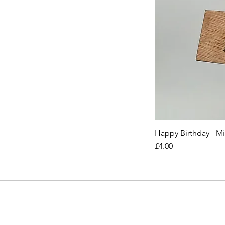
Happy Birthday - M
Price
£4.00