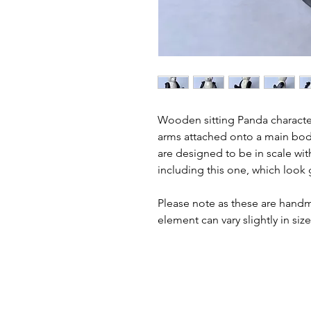
Wooden sitting Panda character
arms attached onto a main body
are designed to be in scale wit
including this one, which look g
Please note as these are hand
element can vary slightly in siz