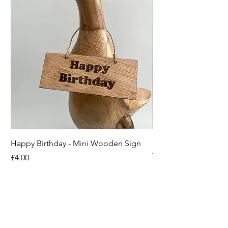
Happy Birthday - Mini Wooden Sign
Boots off Mother Duc
Wooden Sign
Price
£4.00
Price
£4.00