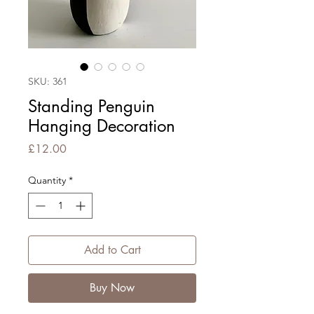
SKU: 361
Standing Penguin
Hanging Decoration
Price
£12.00
Quantity
*
Add to Cart
Buy Now