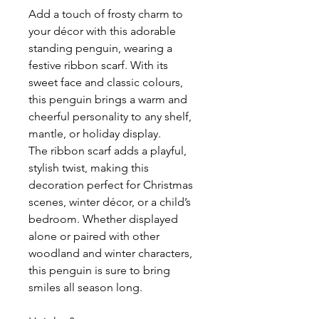
Add a touch of frosty charm to
your décor with this adorable
standing penguin, wearing a
festive ribbon scarf. With its
sweet face and classic colours,
this penguin brings a warm and
cheerful personality to any shelf,
mantle, or holiday display.
The ribbon scarf adds a playful,
stylish twist, making this
decoration perfect for Christmas
scenes, winter décor, or a child’s
bedroom. Whether displayed
alone or paired with other
woodland and winter characters,
this penguin is sure to bring
smiles all season long.