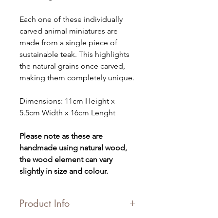
Each one of these individually
carved animal miniatures are
made from a single piece of
sustainable teak. This highlights
the natural grains once carved,
making them completely unique.
Dimensions: 11cm Height x
5.5cm Width x 16cm Lenght
Please note as these are
handmade using natural wood,
the wood element can vary
slightly in size and colour.
Product Info