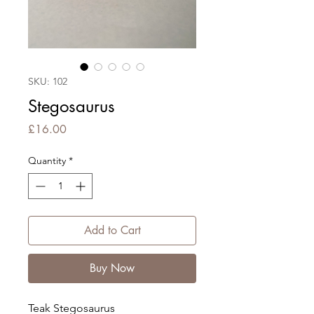
SKU: 102
Stegosaurus
Price
£16.00
Quantity
*
Add to Cart
Buy Now
Teak Stegosaurus