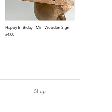
Happy Birthday - Mini Wooden Sign
Boots off Mother Duc
Wooden Sign
Price
£4.00
Price
£4.00
Shop
Shop all