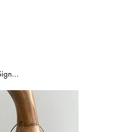
irst Class Is not tracked.
ign...