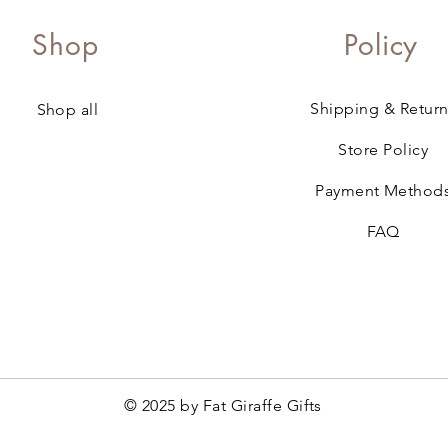
Shop
Policy
Shipping & Return
Shop all
Store Policy
Payment Method
FAQ
© 2025 by Fat Giraffe Gifts