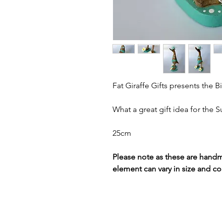
Fat Giraffe Gifts presents the Bi
What a great gift idea for the
25cm
Please note as these are hand
element can vary in size and co