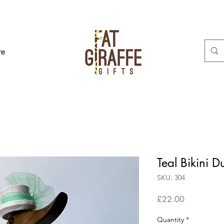
re
Teal Bikini D
SKU: 304
Price
£22.00
Quantity
*