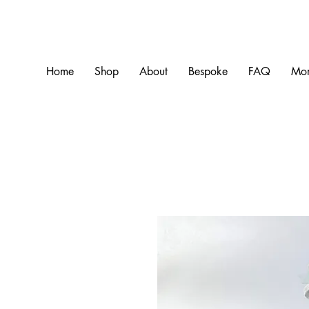
Home
Shop
About
Bespoke
FAQ
Mo