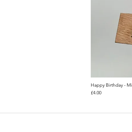
Happy Birthday - M
Price
£4.00