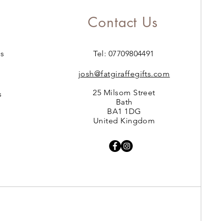
Contact Us
s
Tel: 07709804491
josh@fatgiraffegifts.com
25 Milsom Street
s
Bath
BA1 1DG
United Kingdom