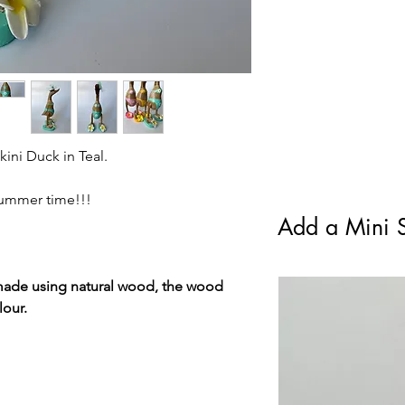
standard Royal Mail F
kini Duck in Teal.
 Summer time!!!
Add a Mini S
made using natural wood, the wood
lour.