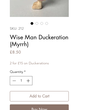
SKU: 212
Wise Man Duckeration
(Myrrh)
Price
£8.50
2 for £15 on Duckerations
Quantity
*
Add to Cart
Buy Now