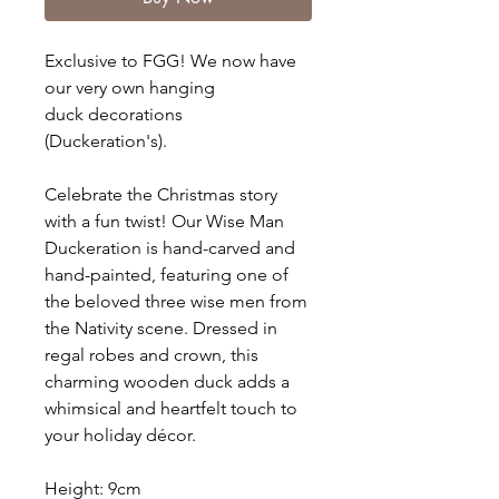
Exclusive to FGG! We now have
our very own hanging
duck decorations
(Duckeration's).
Celebrate the Christmas story
with a fun twist! Our Wise Man
Duckeration is hand-carved and
hand-painted, featuring one of
the beloved three wise men from
the Nativity scene. Dressed in
regal robes and crown, this
charming wooden duck adds a
whimsical and heartfelt touch to
your holiday décor.
Height: 9cm