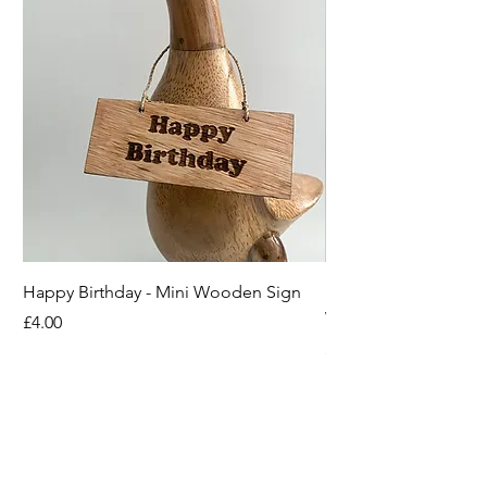
Happy Birthday - Mini Wooden Sign
Boots off Mother Duc
Wooden Sign
Price
£4.00
Price
£4.00